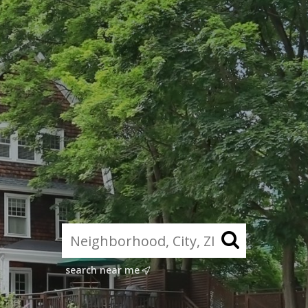
search near me