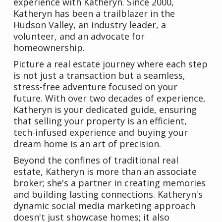
experience with Katheryn. Since 2000,
Katheryn has been a trailblazer in the
Hudson Valley, an industry leader, a
volunteer, and an advocate for
homeownership.
Picture a real estate journey where each step
is not just a transaction but a seamless,
stress-free adventure focused on your
future. With over two decades of experience,
Katheryn is your dedicated guide, ensuring
that selling your property is an efficient,
tech-infused experience and buying your
dream home is an art of precision.
Beyond the confines of traditional real
estate, Katheryn is more than an associate
broker; she's a partner in creating memories
and building lasting connections. Katheryn's
dynamic social media marketing approach
doesn't just showcase homes; it also