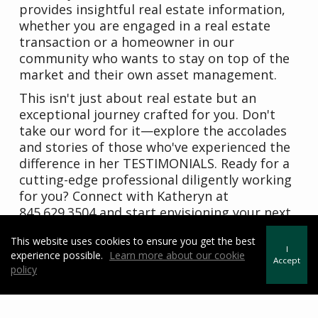
provides insightful real estate information,
whether you are engaged in a real estate
transaction or a homeowner in our
community who wants to stay on top of the
market and their own asset management.
This isn't just about real estate but an
exceptional journey crafted for you. Don't
take our word for it—explore the accolades
and stories of those who've experienced the
difference in her TESTIMONIALS. Ready for a
cutting-edge professional diligently working
for you? Connect with Katheryn at
845.629.3504 and start envisioning your next
chapter today. Your dream home awaits –
This website uses cookies to ensure you get the best
make the right move!"
I
experience possible.
Learn more about our cookie
Accept
policy