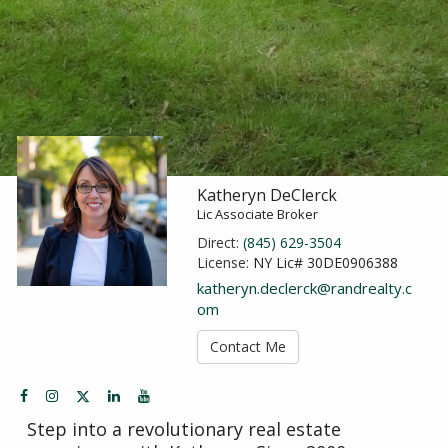
Katheryn DeClerck
Lic Associate Broker
Direct:
(845) 629-3504
License:
NY Lic# 30DE0906388
katheryn.declerck@randrealty.c
om
Contact Me
Step into a revolutionary real estate