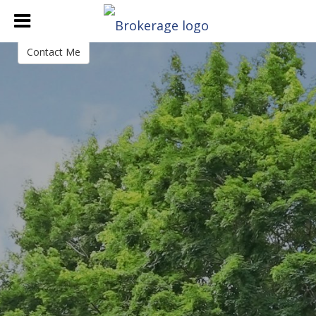
Katheryn DeClerck
Lic Associate Broker
Contact Me