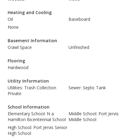
Heating and Cooling
Oil
Baseboard
None
Basement Information
Crawl Space
Unfinished
Flooring
Hardwood
Utility Information
Utilities: Trash Collection
Sewer: Septic Tank
Private
School Information
Elementary School: N a
Middle School: Port Jervis
Hamilton Bicentennial School
Middle School
High School: Port Jervis Senior
High School