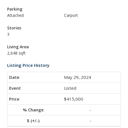
Parking
Attached
Carport
Stories
3
Living Area
2,648 sqft
Listing Price History
May 29, 2024
Listed
$415,000
-
-