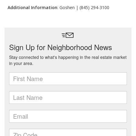
Additional Information
: Goshen | (845) 294-3100