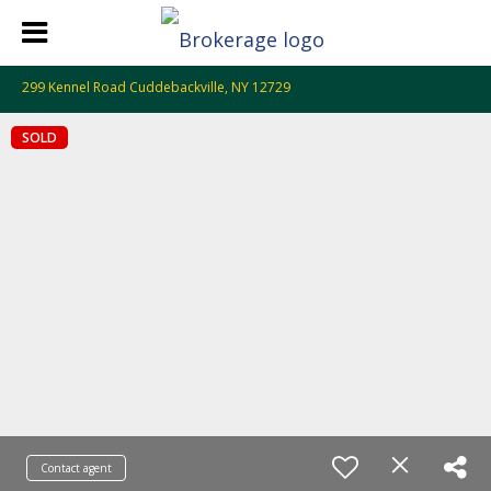
299 Kennel Road Cuddebackville, NY 12729
SOLD
Contact agent