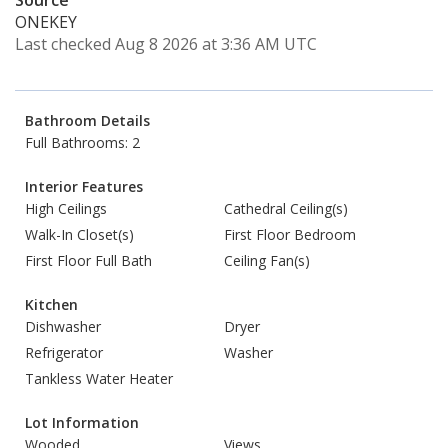
Source
ONEKEY
Last checked Aug 8 2026 at 3:36 AM UTC
Bathroom Details
Full Bathrooms: 2
Interior Features
High Ceilings
Cathedral Ceiling(s)
Walk-In Closet(s)
First Floor Bedroom
First Floor Full Bath
Ceiling Fan(s)
Kitchen
Dishwasher
Dryer
Refrigerator
Washer
Tankless Water Heater
Lot Information
Wooded
Views