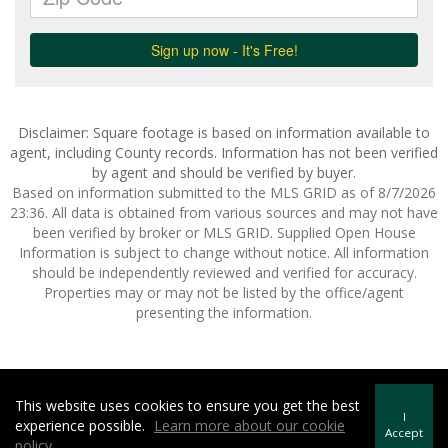
Disclaimer: Square footage is based on information available to
agent, including County records. Information has not been verified
by agent and should be verified by buyer.
Based on information submitted to the MLS GRID as of 8/7/2026
23:36. All data is obtained from various sources and may not have
been verified by broker or MLS GRID. Supplied Open House
Information is subject to change without notice. All information
should be independently reviewed and verified for accuracy.
Properties may or may not be listed by the office/agent
presenting the information.
This website uses cookies to ensure you get the best
Howard Hanna | Rand Realty -
Howard Hanna Rand Realty
I
experience possible.
Learn more about our cookie
Terms of Use
&
Privacy Policy
Accept
policy