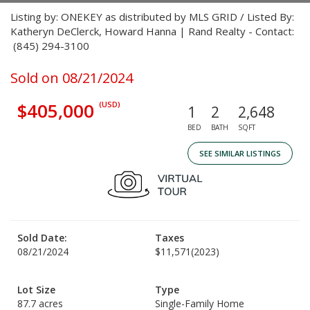
Listing by: ONEKEY as distributed by MLS GRID / Listed By:
Katheryn DeClerck, Howard Hanna | Rand Realty - Contact:
(845) 294-3100
Sold on 08/21/2024
$405,000
(USD)
1
2
2,648
BED
BATH
SQFT
SEE SIMILAR LISTINGS
Sold Date:
Taxes
08/21/2024
$11,571
(2023)
Lot Size
Type
87.7 acres
Single-Family Home