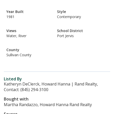
Year Built
Style
1981
Contemporary
Views
School District
Water, River
Port Jervis
County
Sullivan County
Listed By
Katheryn DeClerck, Howard Hanna | Rand Realty,
Contact: (845) 294-3100
Bought with
Martha Randazzo, Howard Hanna Rand Realty