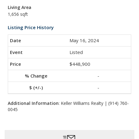
Living Area
1,656 sqft
Listing Price History
May 16, 2024
Listed
$448,900
-
-
Additional Information
: Keller Williams Realty | (914) 760-
0045