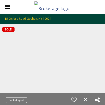
15 Oxford Road Goshen, NY 10924
SOLD
Contact agent