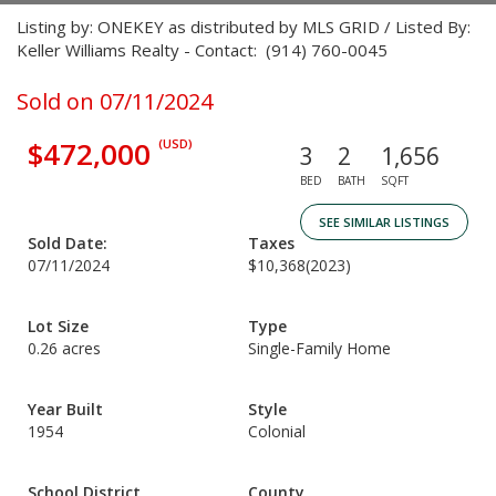
Listing by: ONEKEY as distributed by MLS GRID / Listed By:
Keller Williams Realty - Contact: (914) 760-0045
Sold on 07/11/2024
$472,000
(USD)
3
2
1,656
BED
BATH
SQFT
SEE SIMILAR LISTINGS
Sold Date:
Taxes
07/11/2024
$10,368
(2023)
Lot Size
Type
0.26 acres
Single-Family Home
Year Built
Style
1954
Colonial
School District
County