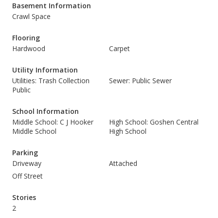
Basement Information
Crawl Space
Flooring
Hardwood
Carpet
Utility Information
Utilities: Trash Collection
Sewer: Public Sewer
Public
School Information
Middle School: C J Hooker
High School: Goshen Central
Middle School
High School
Parking
Driveway
Attached
Off Street
Stories
2