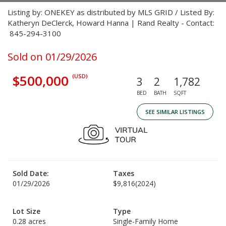
Listing by: ONEKEY as distributed by MLS GRID / Listed By:
Katheryn DeClerck, Howard Hanna | Rand Realty - Contact:
845-294-3100
Sold on 01/29/2026
$500,000
(USD)
3
2
1,782
BED
BATH
SQFT
SEE SIMILAR LISTINGS
Sold Date:
Taxes
01/29/2026
$9,816
(2024)
Lot Size
Type
0.28 acres
Single-Family Home