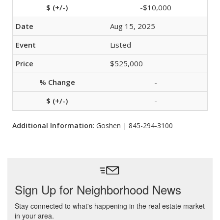
-$10,000
Aug 15, 2025
Listed
$525,000
-
-
Additional Information
: Goshen | 845-294-3100