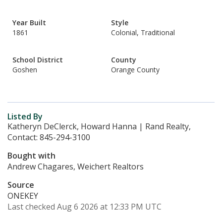
Year Built
Style
1861
Colonial, Traditional
School District
County
Goshen
Orange County
Listed By
Katheryn DeClerck, Howard Hanna | Rand Realty,
Contact: 845-294-3100
Bought with
Andrew Chagares, Weichert Realtors
Source
ONEKEY
Last checked Aug 6 2026 at 12:33 PM UTC