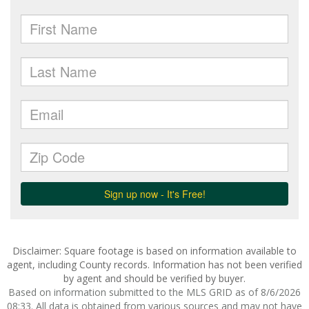
Disclaimer: Square footage is based on information available to
agent, including County records. Information has not been verified
by agent and should be verified by buyer.
Based on information submitted to the MLS GRID as of 8/6/2026
08:33. All data is obtained from various sources and may not have