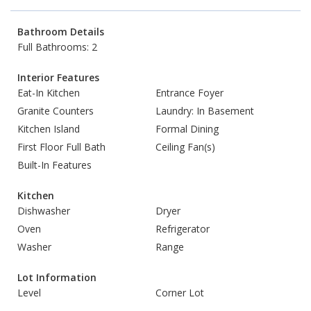
Bathroom Details
Full Bathrooms: 2
Interior Features
Eat-In Kitchen
Entrance Foyer
Granite Counters
Laundry: In Basement
Kitchen Island
Formal Dining
First Floor Full Bath
Ceiling Fan(s)
Built-In Features
Kitchen
Dishwasher
Dryer
Oven
Refrigerator
Washer
Range
Lot Information
Level
Corner Lot