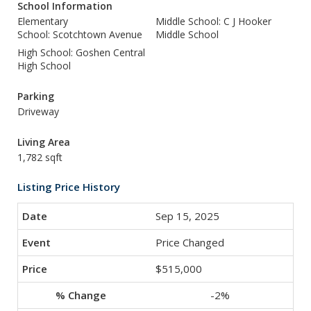
School Information
Elementary
Middle School: C J Hooker
School: Scotchtown Avenue
Middle School
High School: Goshen Central
High School
Parking
Driveway
Living Area
1,782 sqft
Listing Price History
Sep 15, 2025
Price Changed
$515,000
-2%