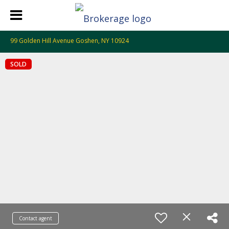
99 Golden Hill Avenue Goshen, NY 10924
SOLD
Contact agent