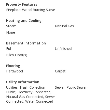
Property Features
Fireplace: Wood Burning Stove
Heating and Cooling
Steam
Natural Gas
None
Basement Information
Full
Unfinished
Bilco Door(s)
Flooring
Hardwood
Carpet
Utility Information
Utilities: Trash Collection
Sewer: Public Sewer
Public, Electricity Connected,
Natural Gas Connected, Sewer
Connected, Water Connected