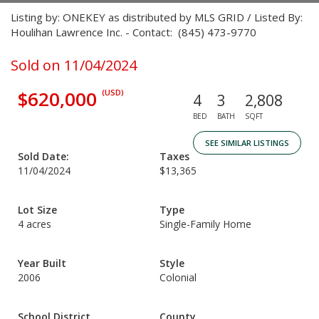
Listing by: ONEKEY as distributed by MLS GRID / Listed By:
Houlihan Lawrence Inc. - Contact: (845) 473-9770
Sold on 11/04/2024
$620,000
(USD)
4
3
2,808
BED
BATH
SQFT
SEE SIMILAR LISTINGS
Sold Date:
Taxes
11/04/2024
$13,365
Lot Size
Type
4 acres
Single-Family Home
Year Built
Style
2006
Colonial
School District
County