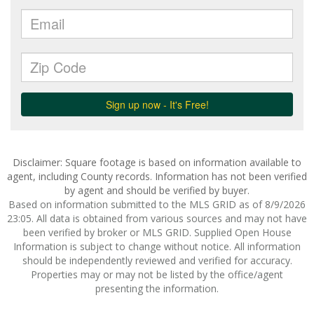
Disclaimer: Square footage is based on information available to
agent, including County records. Information has not been verified
by agent and should be verified by buyer.
Based on information submitted to the MLS GRID as of 8/9/2026
23:05. All data is obtained from various sources and may not have
been verified by broker or MLS GRID. Supplied Open House
Information is subject to change without notice. All information
should be independently reviewed and verified for accuracy.
Properties may or may not be listed by the office/agent
presenting the information.