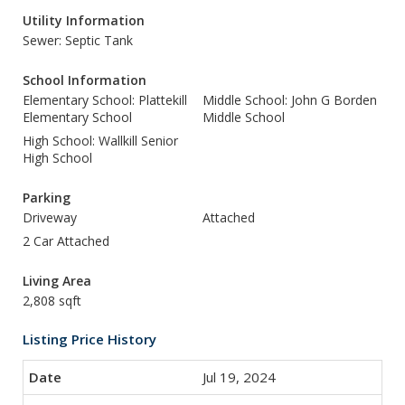
Utility Information
Sewer: Septic Tank
School Information
Elementary School: Plattekill
Middle School: John G Borden
Elementary School
Middle School
High School: Wallkill Senior
High School
Parking
Driveway
Attached
2 Car Attached
Living Area
2,808 sqft
Listing Price History
Jul 19, 2024