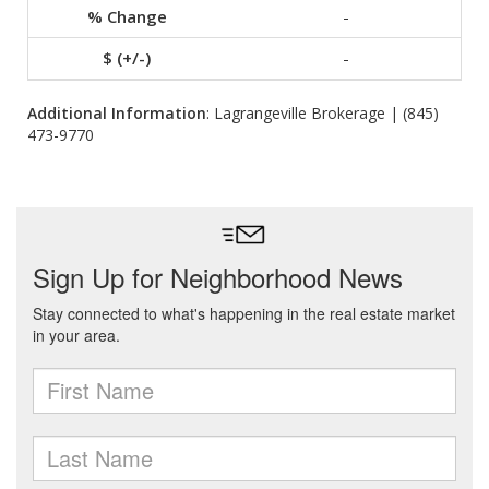
-
-
Additional Information
: Lagrangeville Brokerage | (845)
473-9770