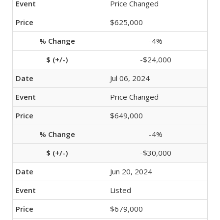
Price Changed
$625,000
-4%
-$24,000
Jul 06, 2024
Price Changed
$649,000
-4%
-$30,000
Jun 20, 2024
Listed
$679,000