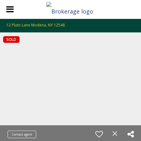
12 Pluto Lane Modena, NY 12548
SOLD
Contact agent