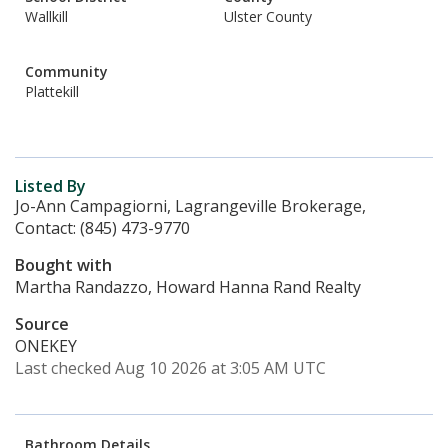
Wallkill
Ulster County
Community
Plattekill
Listed By
Jo-Ann Campagiorni, Lagrangeville Brokerage,
Contact: (845) 473-9770
Bought with
Martha Randazzo, Howard Hanna Rand Realty
Source
ONEKEY
Last checked Aug 10 2026 at 3:05 AM UTC
Bathroom Details