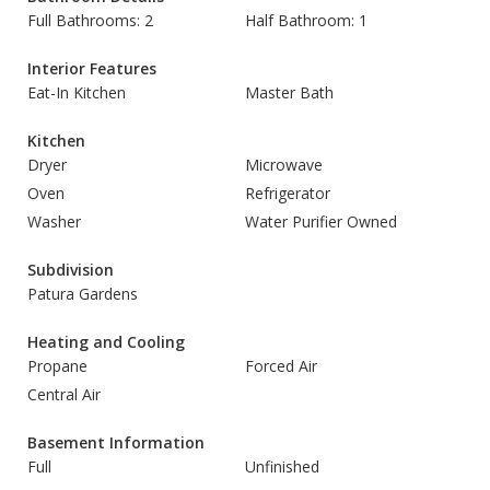
Full Bathrooms: 2
Half Bathroom: 1
Interior Features
Eat-In Kitchen
Master Bath
Kitchen
Dryer
Microwave
Oven
Refrigerator
Washer
Water Purifier Owned
Subdivision
Patura Gardens
Heating and Cooling
Propane
Forced Air
Central Air
Basement Information
Full
Unfinished