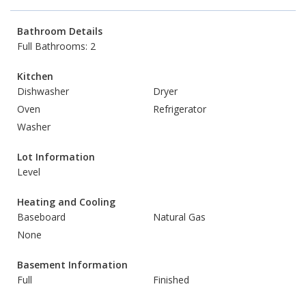
Bathroom Details
Full Bathrooms: 2
Kitchen
Dishwasher
Dryer
Oven
Refrigerator
Washer
Lot Information
Level
Heating and Cooling
Baseboard
Natural Gas
None
Basement Information
Full
Finished