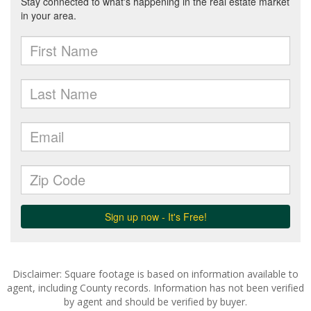
Disclaimer: Square footage is based on information available to
agent, including County records. Information has not been verified
by agent and should be verified by buyer.