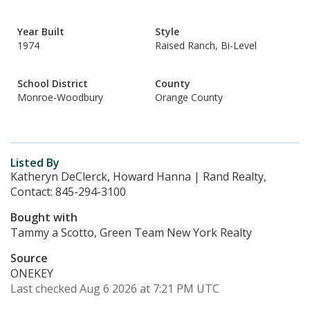
Year Built
Style
1974
Raised Ranch, Bi-Level
School District
County
Monroe-Woodbury
Orange County
Listed By
Katheryn DeClerck, Howard Hanna | Rand Realty,
Contact: 845-294-3100
Bought with
Tammy a Scotto, Green Team New York Realty
Source
ONEKEY
Last checked Aug 6 2026 at 7:21 PM UTC