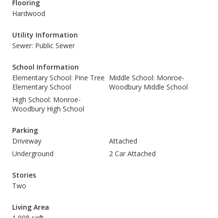
Flooring
Hardwood
Utility Information
Sewer: Public Sewer
School Information
Elementary School: Pine Tree
Middle School: Monroe-
Elementary School
Woodbury Middle School
High School: Monroe-
Woodbury High School
Parking
Driveway
Attached
Underground
2 Car Attached
Stories
Two
Living Area
1,908 sqft