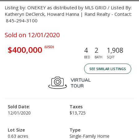
Listing by: ONEKEY as distributed by MLS GRID / Listed By:
Katheryn DeClerck, Howard Hanna | Rand Realty - Contact:
845-294-3100
Sold on 12/01/2020
$400,000
(USD)
4
2
1,908
BED
BATH
SQFT
SEE SIMILAR LISTINGS
Sold Date:
Taxes
12/01/2020
$13,725
Lot Size
Type
0.63 acres
Single-Family Home