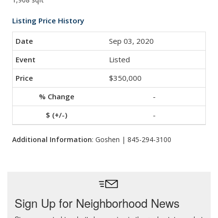
Listing Price History
Sep 03, 2020
Listed
$350,000
-
-
Additional Information
: Goshen | 845-294-3100