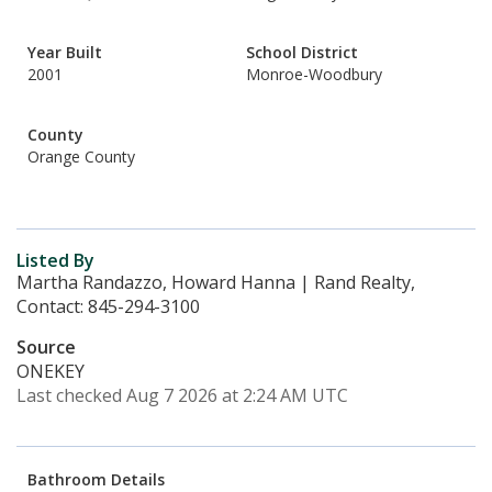
Year Built
School District
2001
Monroe-Woodbury
County
Orange County
Listed By
Martha Randazzo, Howard Hanna | Rand Realty,
Contact: 845-294-3100
Source
ONEKEY
Last checked Aug 7 2026 at 2:24 AM UTC
Bathroom Details