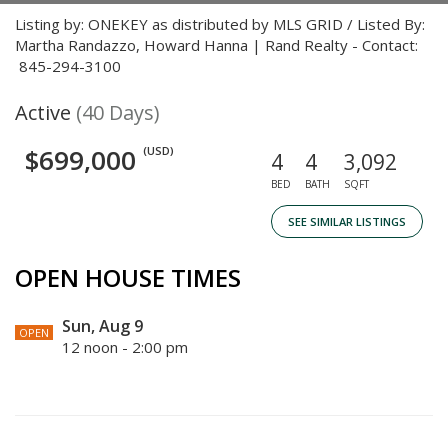
Listing by: ONEKEY as distributed by MLS GRID / Listed By:
Martha Randazzo, Howard Hanna | Rand Realty - Contact:
845-294-3100
Active
(40 Days)
$699,000
(USD)
4
4
3,092
BED
BATH
SQFT
SEE SIMILAR LISTINGS
OPEN HOUSE TIMES
Sun, Aug 9
OPEN
12 noon - 2:00 pm