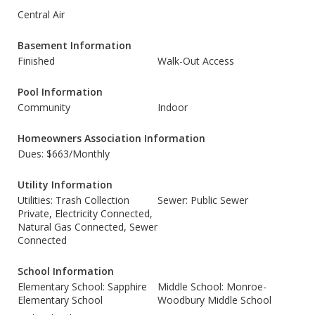
Central Air
Basement Information
Finished
Walk-Out Access
Pool Information
Community
Indoor
Homeowners Association Information
Dues: $663/Monthly
Utility Information
Utilities: Trash Collection
Sewer: Public Sewer
Private, Electricity Connected,
Natural Gas Connected, Sewer
Connected
School Information
Elementary School: Sapphire
Middle School: Monroe-
Elementary School
Woodbury Middle School