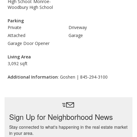
High School: Monroe-
Woodbury High School
Parking
Private
Driveway
Attached
Garage
Garage Door Opener
Living Area
3,092 sqft
Additional Information
: Goshen | 845-294-3100