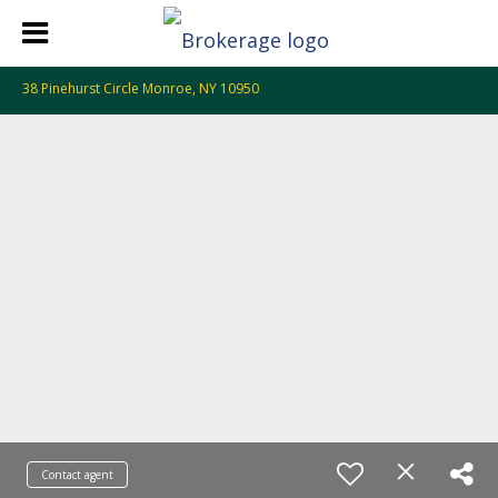
38 Pinehurst Circle Monroe, NY 10950
Contact agent