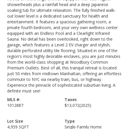
showerheads plus a rainfall head and a deep Japanese
soaking tub for ultimate relaxation. The fully finished walk-
out lower level is a dedicated sanctuary for health and
entertainment. It features a spacious gathering room, a
private fourth bedroom, and your very own wellness center
equipped with an Endless Pool and a Clearlight Infrared
Sauna. No detail has been overlooked, right down to the
garage, which features a Level 2 EV charger and stylish,
durable perforated utility tile flooring. Situated in one of the
region's most highly desirable enclaves, you are just minutes
from the world-class shopping at Woodbury Common
Premium Outlets. Best of all, this tranquil retreat is located
just 50 miles from midtown Manhattan, offering an effortless
commute to NYC via nearby train, bus, or highway.
Experience the pinnacle of sophisticated suburban living. A
definite must see!
MLS #:
Taxes
1012887
$13,072
(2025)
Lot Size
Type
4,959 SQFT
Single-Family Home