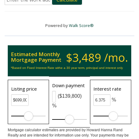
Powered by
Walk Score®
$3,489 /mo.
Estimated Monthly
Mortgage Payment
*Based on Fixed Interest Rate withe a 30 year term, principal and interest only
Down payment
Listing price
Interest rate
($139,800)
%
%
Mortgage calculator estimates are provided by Howard Hanna Rand
Realty and are intended for information use only. Your payments may be