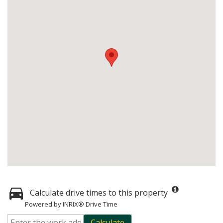
Calculate drive times to this property
Powered by INRIX® Drive Time
Calculate