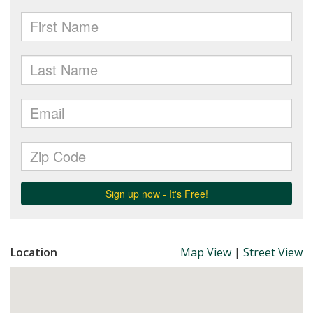
Location
Map View
|
Street View