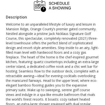
Description
Welcome to an unparalleled lifestyle of luxury and leisure in
Mansion Ridge, Orange County’s premier gated community.
Nestled alongside a pristine Jack Nicklaus Signature Golf
Course, this spectacular, completely renovated (2021) three-
level townhouse offers the perfect blend of sophisticated
design and resort-style amenities. Step inside to an airy, light-
filled main level with hardwood floors and a cozy gas
fireplace. The heart of the home is the chef-inspired gourmet
kitchen, featuring: quartz countertops including an extra-large
center island, a dedicated coffee nook and a chic wet bar for
hosting. Seamless flow to the outdoor deck, complete with a
retractable awning—ideal for evening cocktails overlooking
the manicured fairways. Head to the upper level, where eco-
elegant bamboo flooring guides you to the expansive
primary suite. Wake up to sweeping, serene golf course
views and indulge in a spa-like ensuite bathroom that rivals
the world’s finest resorts. It boasts: cozy radiant heated
floors, an extra-large shower equipped with dual regular