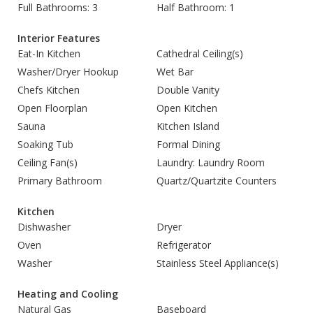
Full Bathrooms: 3
Half Bathroom: 1
Interior Features
Eat-In Kitchen
Cathedral Ceiling(s)
Washer/Dryer Hookup
Wet Bar
Chefs Kitchen
Double Vanity
Open Floorplan
Open Kitchen
Sauna
Kitchen Island
Soaking Tub
Formal Dining
Ceiling Fan(s)
Laundry: Laundry Room
Primary Bathroom
Quartz/Quartzite Counters
Kitchen
Dishwasher
Dryer
Oven
Refrigerator
Washer
Stainless Steel Appliance(s)
Heating and Cooling
Natural Gas
Baseboard