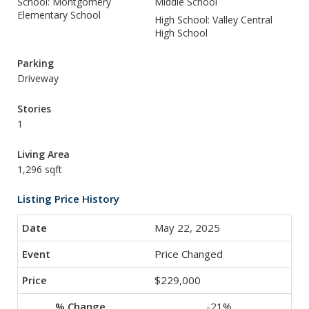
School: Montgomery
Middle School
Elementary School
High School: Valley Central
High School
Parking
Driveway
Stories
1
Living Area
1,296 sqft
Listing Price History
May 22, 2025
Price Changed
$229,000
-21%