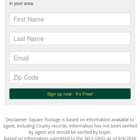
Disclaimer: Square footage is based on information available to
agent, including County records. Information has not been verified
by agent and should be verified by buyer.
Based on information submitted to the MLS GRID as of 8/9/2026