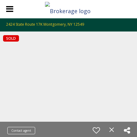
2424 State Route 17K Montgomery, NY 12549
SOLD
Contact agent