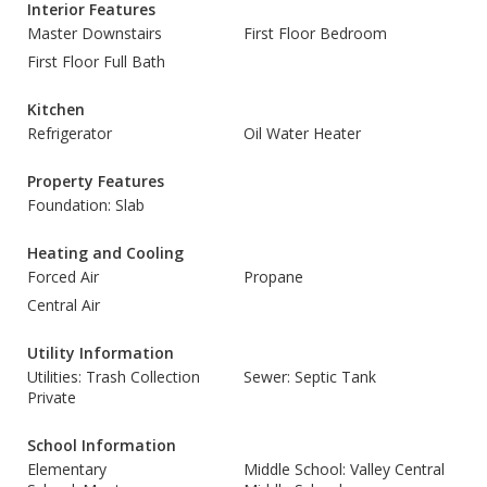
Interior Features
Master Downstairs
First Floor Bedroom
First Floor Full Bath
Kitchen
Refrigerator
Oil Water Heater
Property Features
Foundation: Slab
Heating and Cooling
Forced Air
Propane
Central Air
Utility Information
Utilities: Trash Collection
Sewer: Septic Tank
Private
School Information
Elementary
Middle School: Valley Central