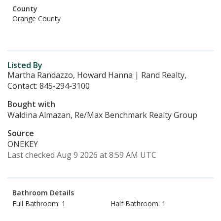
County
Orange County
Listed By
Martha Randazzo, Howard Hanna | Rand Realty,
Contact: 845-294-3100
Bought with
Waldina Almazan, Re/Max Benchmark Realty Group
Source
ONEKEY
Last checked Aug 9 2026 at 8:59 AM UTC
Bathroom Details
Full Bathroom: 1
Half Bathroom: 1