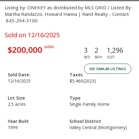
Listing by: ONEKEY as distributed by MLS GRID / Listed By:
Martha Randazzo, Howard Hanna | Rand Realty - Contact:
845-294-3100
Sold on 12/16/2025
$200,000
(USD)
3
2
1,296
BED
BATH
SQFT
SEE SIMILAR LISTINGS
Sold Date:
Taxes
12/16/2025
$5,460
(2023)
Lot Size
Type
2.5 acres
Single-Family Home
Year Built
School District
1999
Valley Central (Montgomery)