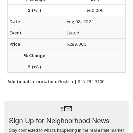
-$60,000
Aug 08, 2024
Listed
$289,000
-
-
Additional Information
: Goshen | 845-294-3100