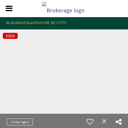
44 Stratford Road Rock Hill, NY 12775
SOLD
Contact agent