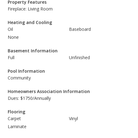
Property Features
Fireplace: Living Room
Heating and Cooling
Oil
Baseboard
None
Basement Information
Full
Unfinished
Pool Information
Community
Homeowners Association Information
Dues: $1750/Annually
Flooring
Carpet
Vinyl
Laminate