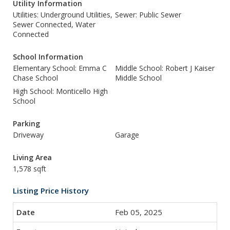
Utility Information
Utilities: Underground Utilities,
Sewer: Public Sewer
Sewer Connected, Water
Connected
School Information
Elementary School: Emma C
Middle School: Robert J Kaiser
Chase School
Middle School
High School: Monticello High
School
Parking
Driveway
Garage
Living Area
1,578 sqft
Listing Price History
Feb 05, 2025