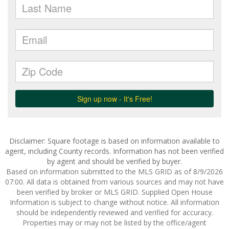
Disclaimer: Square footage is based on information available to
agent, including County records. Information has not been verified
by agent and should be verified by buyer.
Based on information submitted to the MLS GRID as of 8/9/2026
07:00. All data is obtained from various sources and may not have
been verified by broker or MLS GRID. Supplied Open House
Information is subject to change without notice. All information
should be independently reviewed and verified for accuracy.
Properties may or may not be listed by the office/agent