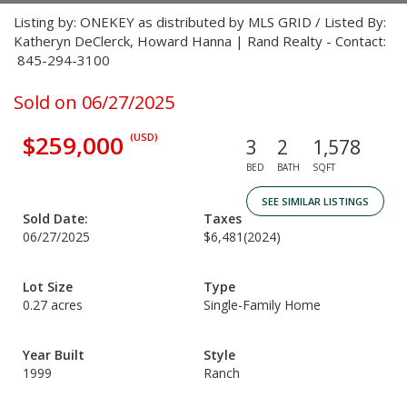
Listing by: ONEKEY as distributed by MLS GRID / Listed By:
Katheryn DeClerck, Howard Hanna | Rand Realty - Contact:
845-294-3100
Sold on 06/27/2025
$259,000
(USD)
3
2
1,578
BED
BATH
SQFT
SEE SIMILAR LISTINGS
Sold Date:
Taxes
06/27/2025
$6,481
(2024)
Lot Size
Type
0.27 acres
Single-Family Home
Year Built
Style
1999
Ranch