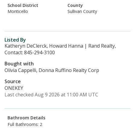
School District
County
Monticello
Sullivan County
Listed By
Katheryn DeClerck, Howard Hanna | Rand Realty,
Contact: 845-294-3100
Bought with
Olivia Cappelli, Donna Ruffino Realty Corp
Source
ONEKEY
Last checked Aug 9 2026 at 11:00 AM UTC
Bathroom Details
Full Bathrooms: 2