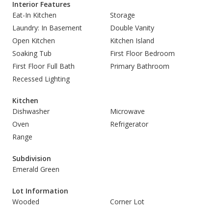
Interior Features
Eat-In Kitchen
Storage
Laundry: In Basement
Double Vanity
Open Kitchen
Kitchen Island
Soaking Tub
First Floor Bedroom
First Floor Full Bath
Primary Bathroom
Recessed Lighting
Kitchen
Dishwasher
Microwave
Oven
Refrigerator
Range
Subdivision
Emerald Green
Lot Information
Wooded
Corner Lot