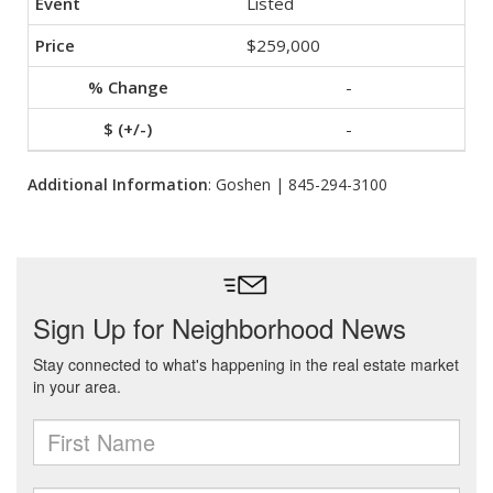
Listed
$259,000
-
-
Additional Information
: Goshen | 845-294-3100