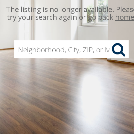
The listing is no longer available. Pleas
try your search again or go back
hom