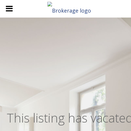
,
This listing has vacate