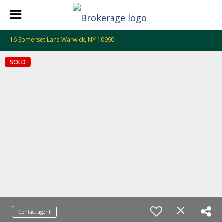
16 Somerset Lane Warwick, NY 10990
SOLD
Contact agent