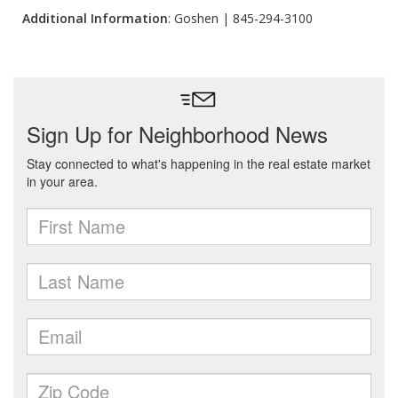
Additional Information
: Goshen | 845-294-3100