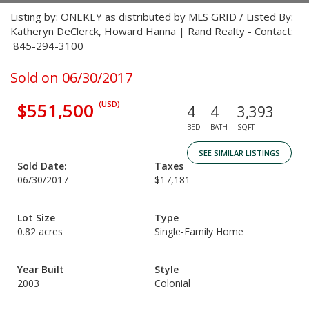
Listing by: ONEKEY as distributed by MLS GRID / Listed By:
Katheryn DeClerck, Howard Hanna | Rand Realty - Contact:
845-294-3100
Sold on 06/30/2017
$551,500
(USD)
4
4
3,393
BED
BATH
SQFT
SEE SIMILAR LISTINGS
Sold Date:
Taxes
06/30/2017
$17,181
Lot Size
Type
0.82 acres
Single-Family Home
Year Built
Style
2003
Colonial