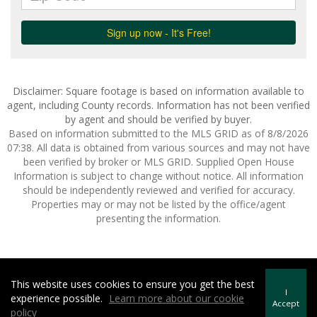
Disclaimer: Square footage is based on information available to
agent, including County records. Information has not been verified
by agent and should be verified by buyer.
Based on information submitted to the MLS GRID as of 8/8/2026
07:38. All data is obtained from various sources and may not have
been verified by broker or MLS GRID. Supplied Open House
Information is subject to change without notice. All information
should be independently reviewed and verified for accuracy.
Properties may or may not be listed by the office/agent
presenting the information.
This website uses cookies to ensure you get the best
Howard Hanna | Rand Realty -
Howard Hanna Rand Realty
I
experience possible.
Learn more about our cookie
Terms of Use
&
Privacy Policy
Accept
policy