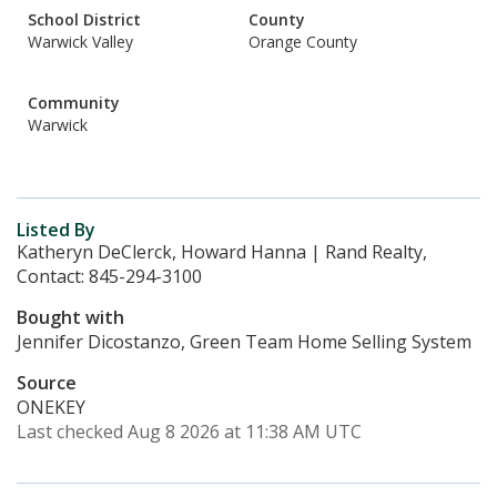
School District
County
Warwick Valley
Orange County
Community
Warwick
Listed By
Katheryn DeClerck, Howard Hanna | Rand Realty,
Contact: 845-294-3100
Bought with
Jennifer Dicostanzo, Green Team Home Selling System
Source
ONEKEY
Last checked Aug 8 2026 at 11:38 AM UTC