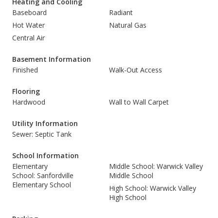
Heating and Cooling
Baseboard
Radiant
Hot Water
Natural Gas
Central Air
Basement Information
Finished
Walk-Out Access
Flooring
Hardwood
Wall to Wall Carpet
Utility Information
Sewer: Septic Tank
School Information
Elementary
Middle School: Warwick Valley
School: Sanfordville
Middle School
Elementary School
High School: Warwick Valley
High School