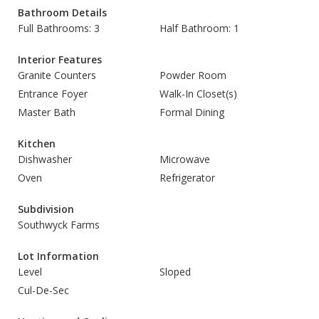
Bathroom Details
Full Bathrooms: 3
Half Bathroom: 1
Interior Features
Granite Counters
Powder Room
Entrance Foyer
Walk-In Closet(s)
Master Bath
Formal Dining
Kitchen
Dishwasher
Microwave
Oven
Refrigerator
Subdivision
Southwyck Farms
Lot Information
Level
Sloped
Cul-De-Sec