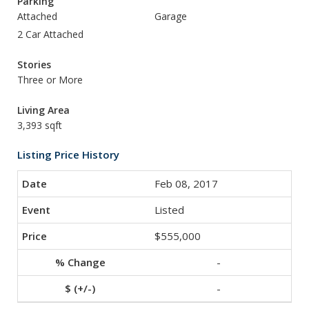
Parking
Attached
Garage
2 Car Attached
Stories
Three or More
Living Area
3,393 sqft
Listing Price History
Feb 08, 2017
Listed
$555,000
-
-