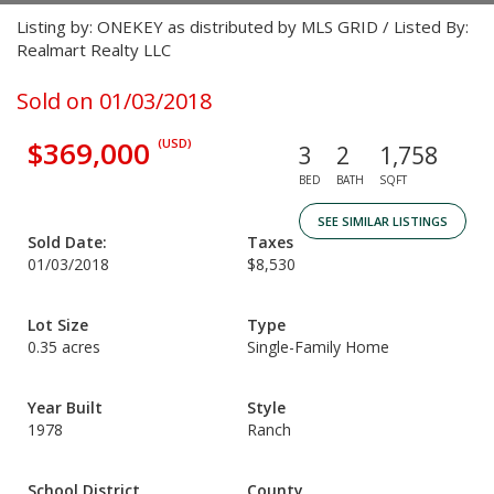
Listing by: ONEKEY as distributed by MLS GRID / Listed By:
Realmart Realty LLC
Sold on 01/03/2018
$369,000
(USD)
3
2
1,758
BED
BATH
SQFT
SEE SIMILAR LISTINGS
Sold Date:
Taxes
01/03/2018
$8,530
Lot Size
Type
0.35 acres
Single-Family Home
Year Built
Style
1978
Ranch
School District
County