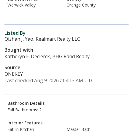
Warwick Valley
Orange County
Listed By
Qizhan J. Yao, Realmart Realty LLC
Bought with
Katheryn E. Declerck, BHG Rand Realty
Source
ONEKEY
Last checked Aug 9 2026 at 4:13 AM UTC
Bathroom Details
Full Bathrooms: 2
Interior Features
Eat-In Kitchen
Master Bath