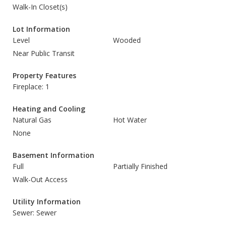
Walk-In Closet(s)
Lot Information
Level
Wooded
Near Public Transit
Property Features
Fireplace: 1
Heating and Cooling
Natural Gas
Hot Water
None
Basement Information
Full
Partially Finished
Walk-Out Access
Utility Information
Sewer: Sewer