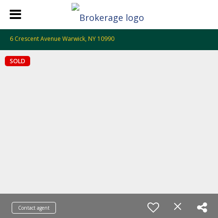
6 Crescent Avenue Warwick, NY 10990
SOLD
Contact agent