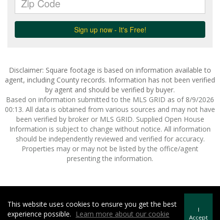
Disclaimer: Square footage is based on information available to
agent, including County records. Information has not been verified
by agent and should be verified by buyer.
Based on information submitted to the MLS GRID as of 8/9/2026
00:13. All data is obtained from various sources and may not have
been verified by broker or MLS GRID. Supplied Open House
Information is subject to change without notice. All information
should be independently reviewed and verified for accuracy.
Properties may or may not be listed by the office/agent
presenting the information.
This website uses cookies to ensure you get the best
Howard Hanna | Rand Realty -
Howard Hanna Rand Realty
I
experience possible.
Learn more about our cookie
Terms of Use
&
Privacy Policy
Accept