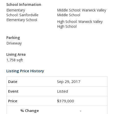
School Information
Elementary
Middle School: Warwick Valley
School: Sanfordville
Middle School
Elementary School
High School: Warwick Valley
High School
Parking
Driveway
Living Area
1,758 sqft
Listing Price History
Sep 29, 2017
Listed
$379,000
-