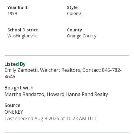
Year Built
Style
1999
Colonial
School District
County
Washingtonville
Orange County
Listed By
Emily Zambetti, Weichert Realtors, Contact: 845-782-
4646
Bought with
Martha Randazzo, Howard Hanna Rand Realty
Source
ONEKEY
Last checked Aug 8 2026 at 10:23 AM UTC