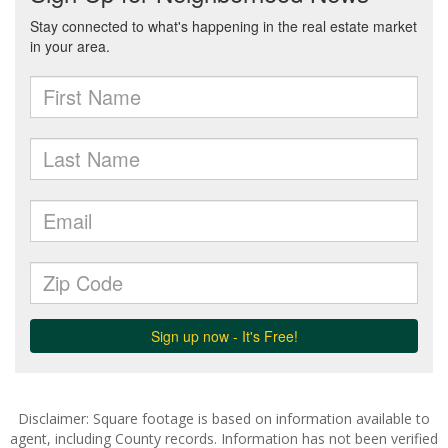
Disclaimer: Square footage is based on information available to
agent, including County records. Information has not been verified