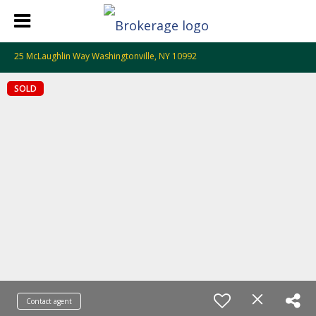
25 McLaughlin Way Washingtonville, NY 10992
SOLD
Contact agent