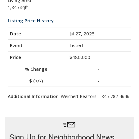
Living Area
1,845 sqft
Listing Price History
Jul 27, 2025
Listed
$480,000
-
-
Additional Information
: Weichert Realtors | 845-782-4646