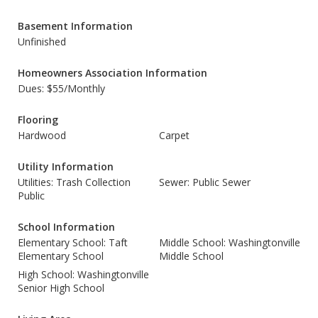
Basement Information
Unfinished
Homeowners Association Information
Dues: $55/Monthly
Flooring
Hardwood
Carpet
Utility Information
Utilities: Trash Collection
Sewer: Public Sewer
Public
School Information
Elementary School: Taft
Middle School: Washingtonville
Elementary School
Middle School
High School: Washingtonville
Senior High School