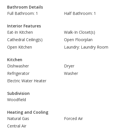
Bathroom Details
Full Bathroom: 1
Half Bathroom: 1
Interior Features
Eat-In Kitchen
Walk-In Closet(s)
Cathedral Ceiling(s)
Open Floorplan
Open Kitchen
Laundry: Laundry Room
Kitchen
Dishwasher
Dryer
Refrigerator
Washer
Electric Water Heater
Subdivision
Woodfield
Heating and Cooling
Natural Gas
Forced Air
Central Air