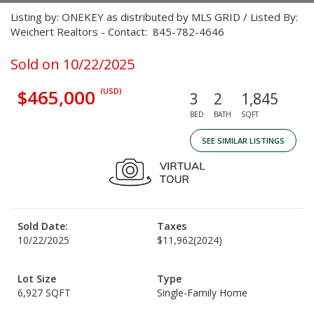
Listing by: ONEKEY as distributed by MLS GRID / Listed By:
Weichert Realtors - Contact: 845-782-4646
Sold on 10/22/2025
$465,000
(USD)
3
2
1,845
BED
BATH
SQFT
SEE SIMILAR LISTINGS
Sold Date:
Taxes
10/22/2025
$11,962
(2024)
Lot Size
Type
6,927 SQFT
Single-Family Home