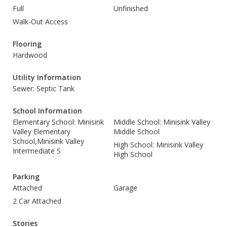
Full
Unfinished
Walk-Out Access
Flooring
Hardwood
Utility Information
Sewer: Septic Tank
School Information
Elementary School: Minisink
Middle School: Minisink Valley
Valley Elementary
Middle School
School,Minisink Valley
High School: Minisink Valley
Intermediate S
High School
Parking
Attached
Garage
2 Car Attached
Stories