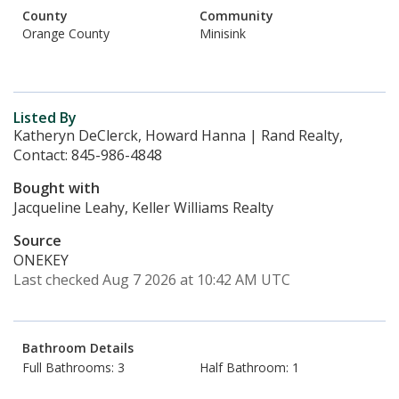
County
Community
Orange County
Minisink
Listed By
Katheryn DeClerck, Howard Hanna | Rand Realty,
Contact: 845-986-4848
Bought with
Jacqueline Leahy, Keller Williams Realty
Source
ONEKEY
Last checked Aug 7 2026 at 10:42 AM UTC
Bathroom Details
Full Bathrooms: 3
Half Bathroom: 1