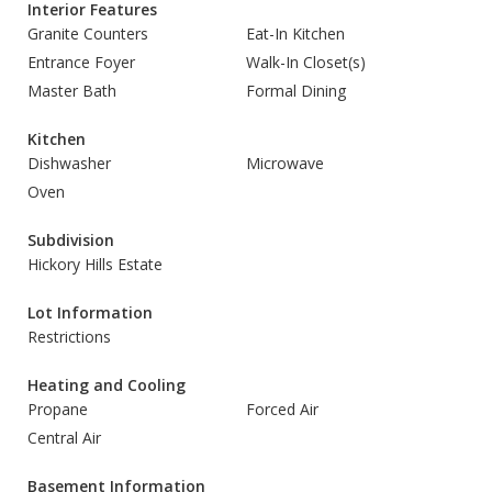
Interior Features
Granite Counters
Eat-In Kitchen
Entrance Foyer
Walk-In Closet(s)
Master Bath
Formal Dining
Kitchen
Dishwasher
Microwave
Oven
Subdivision
Hickory Hills Estate
Lot Information
Restrictions
Heating and Cooling
Propane
Forced Air
Central Air
Basement Information