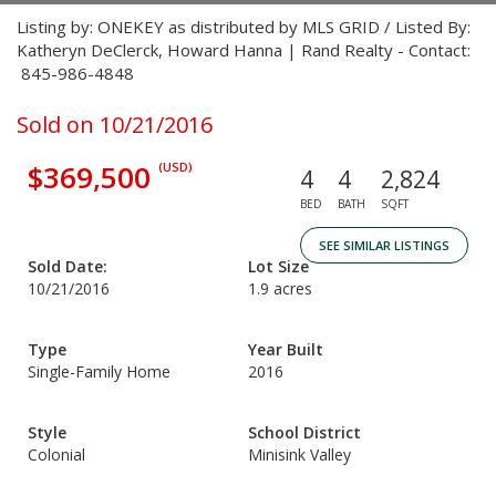
Listing by: ONEKEY as distributed by MLS GRID / Listed By:
Katheryn DeClerck, Howard Hanna | Rand Realty - Contact:
845-986-4848
Sold on 10/21/2016
$369,500
(USD)
4
4
2,824
BED
BATH
SQFT
SEE SIMILAR LISTINGS
Sold Date:
Lot Size
10/21/2016
1.9 acres
Type
Year Built
Single-Family Home
2016
Style
School District
Colonial
Minisink Valley