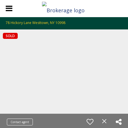
78 Hickory Lane Westtown, NY 10998
SOLD
Contact agent