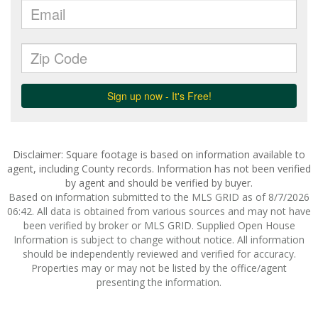
Disclaimer: Square footage is based on information available to
agent, including County records. Information has not been verified
by agent and should be verified by buyer.
Based on information submitted to the MLS GRID as of 8/7/2026
06:42. All data is obtained from various sources and may not have
been verified by broker or MLS GRID. Supplied Open House
Information is subject to change without notice. All information
should be independently reviewed and verified for accuracy.
Properties may or may not be listed by the office/agent
presenting the information.