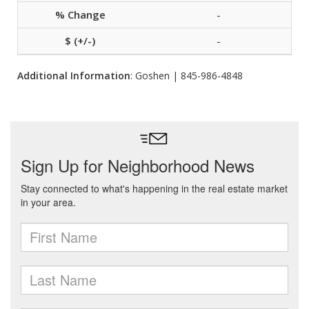
-
-
Additional Information
: Goshen | 845-986-4848