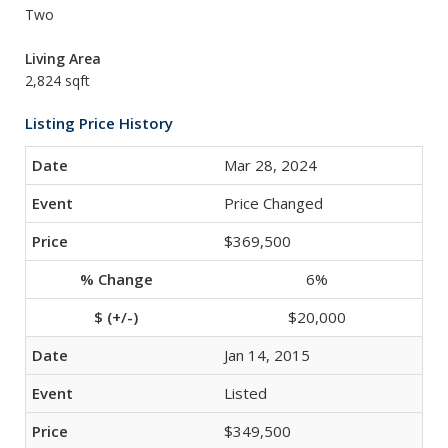
Two
Living Area
2,824 sqft
Listing Price History
Mar 28, 2024
Price Changed
$369,500
6%
$20,000
Jan 14, 2015
Listed
$349,500