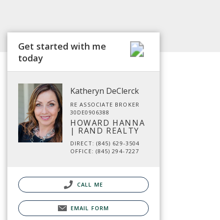
Get started with me
today
Katheryn DeClerck
RE ASSOCIATE BROKER
30DE0906388
HOWARD HANNA
| RAND REALTY
DIRECT: (845) 629-3504
OFFICE: (845) 294-7227
CALL ME
EMAIL FORM