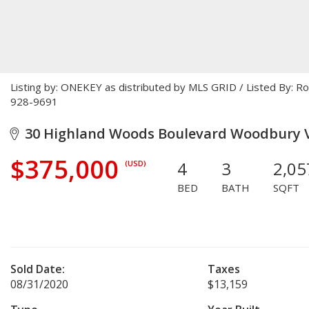
Listing by: ONEKEY as distributed by MLS GRID / Listed By: 
928-9691
30 Highland Woods Boulevard Woodbury Vi
$375,000
4
3
2,05
(USD)
BED
BATH
SQFT
Sold Date:
Taxes
08/31/2020
$13,159