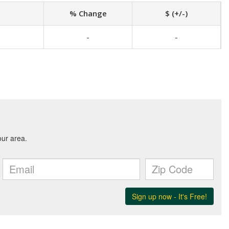
% Change
$ (+/-)
-
-