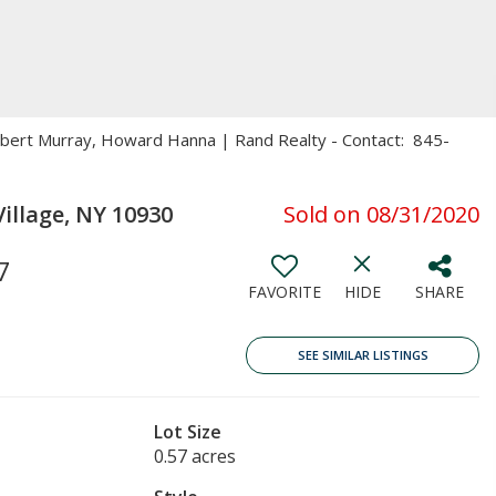
Robert Murray, Howard Hanna | Rand Realty - Contact: 845-
llage, NY 10930
Sold on 08/31/2020
7
FAVORITE
HIDE
SHARE
SEE SIMILAR LISTINGS
Lot Size
0.57 acres