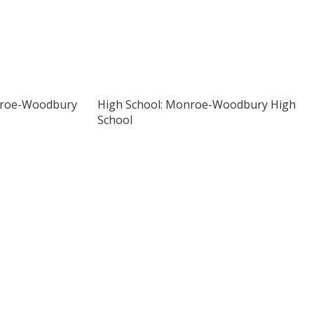
nroe-Woodbury
High School: Monroe-Woodbury High
School