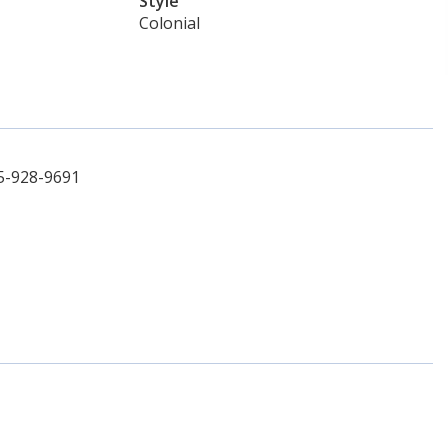
Style
Colonial
5-928-9691