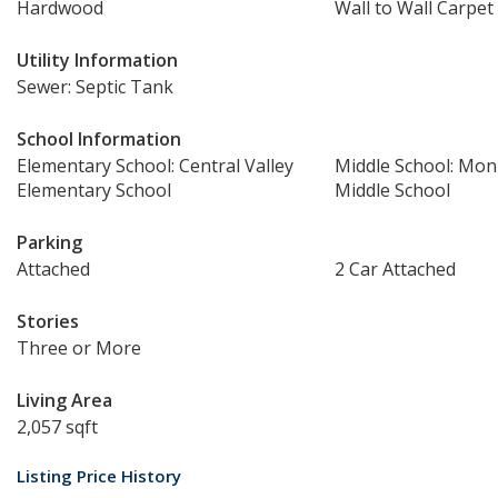
Hardwood
Wall to Wall Carpet
Utility Information
Sewer: Septic Tank
School Information
Elementary School: Central Valley
Middle School: Mo
Elementary School
Middle School
Parking
Attached
2 Car Attached
Stories
Three or More
Living Area
2,057 sqft
Listing Price History