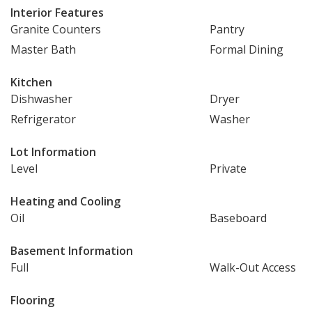
Interior Features
Granite Counters
Pantry
Master Bath
Formal Dining
Kitchen
Dishwasher
Dryer
Refrigerator
Washer
Lot Information
Level
Private
Heating and Cooling
Oil
Baseboard
Basement Information
Full
Walk-Out Access
Flooring