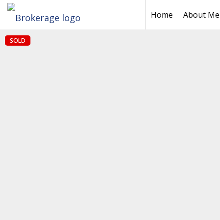
Home
About Me
SOLD