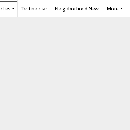
rties
Testimonials
Neighborhood News
More
...
...