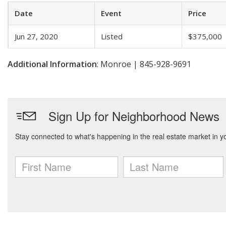
Date
Event
Price
Jun 27, 2020
Listed
$375,000
Additional Information
: Monroe | 845-928-9691