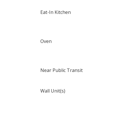
Eat-In Kitchen
Oven
Near Public Transit
Wall Unit(s)