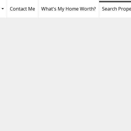
Contact Me
What's My Home Worth?
Search Prope
...