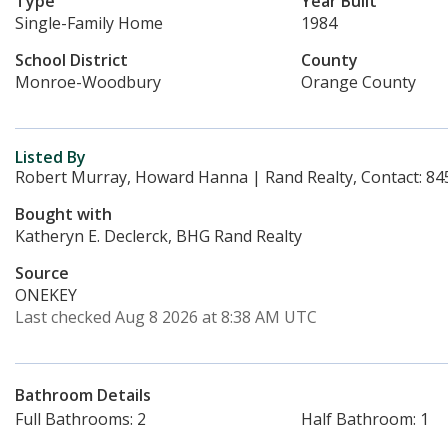
Type
Year Built
Single-Family Home
1984
School District
County
Monroe-Woodbury
Orange County
Listed By
Robert Murray, Howard Hanna | Rand Realty, Contact: 84
Bought with
Katheryn E. Declerck, BHG Rand Realty
Source
ONEKEY
Last checked Aug 8 2026 at 8:38 AM UTC
Bathroom Details
Full Bathrooms: 2
Half Bathroom: 1