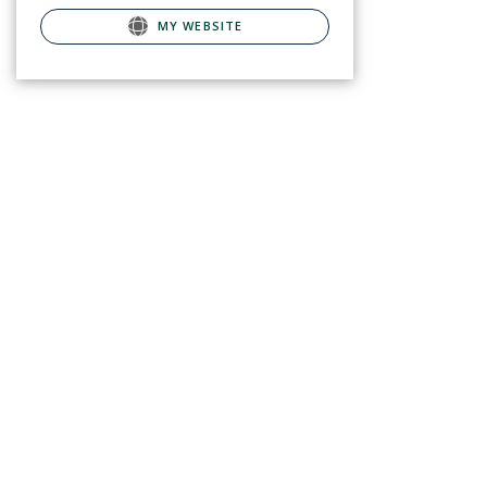
MY WEBSITE